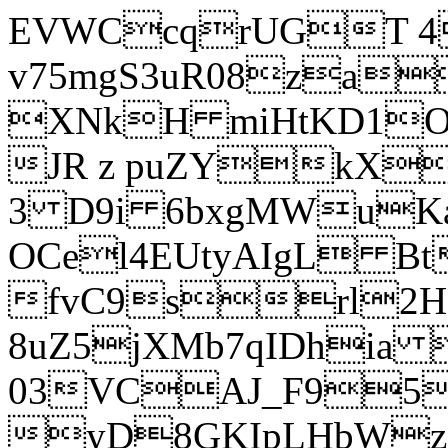
EVWCcqrUGT 4
v75mgS3uR08za
XNkH miHtKD1O
JR z puZYkX
3 D9i 6bxgMWuK
OCel4EUtyAIgL 
fvC9srl2H
8uZ5jXMb7qIDhia
03VCAJ_F95
yD8GKIpLHbWz t