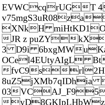
EVWCcqrUGT 4
v75mgS3uR08za
XNkH miHtKD1O
JR z puZYkX
3 D9i 6bxgMWuK
OCel4EUtyAIgL 
fvC9srl2H
8uZ5jXMb7qIDhia
03VCAJ_F95
yD8GKIpLHbWz t