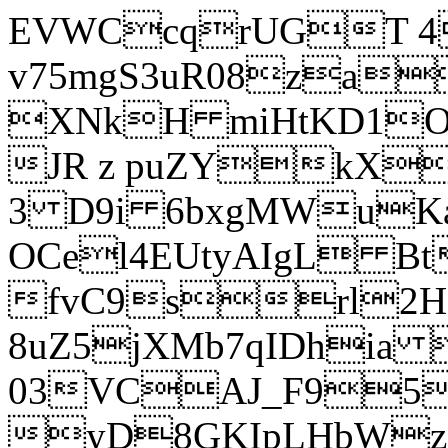
EVWCcqrUGT 4
v75mgS3uR08za
XNkH miHtKD1O
JR z puZYkX
3 D9i 6bxgMWuK
OCel4EUtyAIgL 
fvC9srl2H
8uZ5jXMb7qIDhia
03VCAJ_F95
yD8GKIpLHbWz t