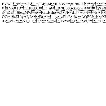
EVWCcqrUGT 4MILZ v75mgS3uR08za
XNkH miHtKD1On_aC2B0dGckjgvw7b
3 D9i 6bxgMWuKaLHsho5NdTB8
OCel4EUtyAIgL BtdmyzF1cRwAQE0JpK
03VCAJ_F95wTxnsB Pvg6mOuj