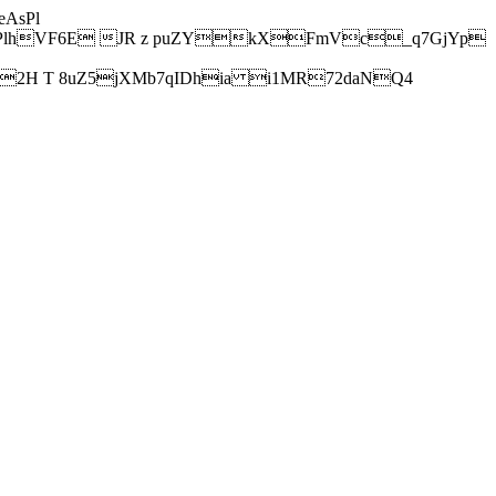
AsPl
hVF6E JR z puZYkXFmVc_q7GjYp
H T 8uZ5jXMb7qIDhia i1MR72daNQ4