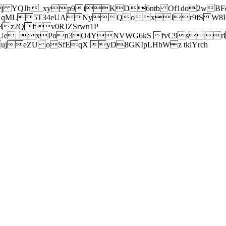
j YQJh_xyp9iKD6ntb Of1do2wBFe
sXqML5T34eUANyQoxIr9fS W8Pl
z2Qfv0RJZSrwn1P
Ue_xPon3O4YNVWG6kS fvC9srl2
eZU oSfEqX yD8GKIpLHbWz tklYrch