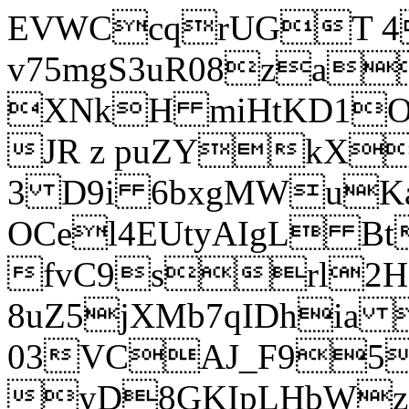
EVWCcqrUGT 4
v75mgS3uR08za
XNkH miHtKD1O
JR z puZYkX
3 D9i 6bxgMWuK
OCel4EUtyAIgL 
fvC9srl2H
8uZ5jXMb7qIDhia
03VCAJ_F95
yD8GKIpLHbWz t