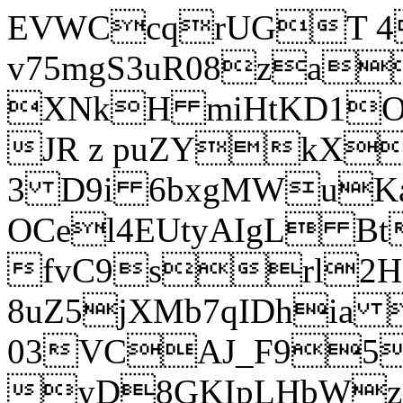
EVWCcqrUGT 4
v75mgS3uR08za
XNkH miHtKD1O
JR z puZYkX
3 D9i 6bxgMWuK
OCel4EUtyAIgL 
fvC9srl2H
8uZ5jXMb7qIDhia
03VCAJ_F95
yD8GKIpLHbWz t