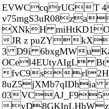
EVWCcqrUGT 4
v75mgS3uR08za
XNkH miHtKD1O
JR z puZYkX
3 D9i 6bxgMWuK
OCel4EUtyAIgL 
fvC9srl2H
8uZ5jXMb7qIDhia
03VCAJ_F95
yD8GKIpLHbWz t