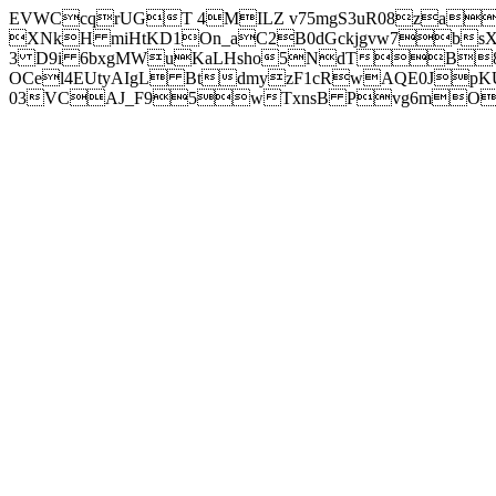
EVWCcqrUGT 4MILZ v75mgS3uR08za
XNkH miHtKD1On_aC2B0dGckjgvw7b
3 D9i 6bxgMWuKaLHsho5NdTB8
OCel4EUtyAIgL BtdmyzF1cRwAQE0JpK
03VCAJ_F95wTxnsB Pvg6mOuj