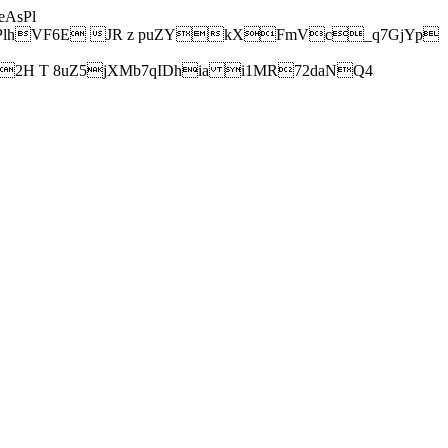
AsPl
hVF6E JR z puZYkXFmVc_q7GjYp
H T 8uZ5jXMb7qIDhia i1MR72daNQ4