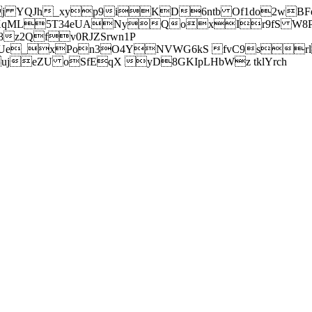
j YQJh_xyp9iKD6ntb Of1do2wBFe
sXqML5T34eUANyQoxIr9fS W8Pl
z2Qfv0RJZSrwn1P
Ue_xPon3O4YNVWG6kS fvC9srl2
eZU oSfEqX yD8GKIpLHbWz tklYrch