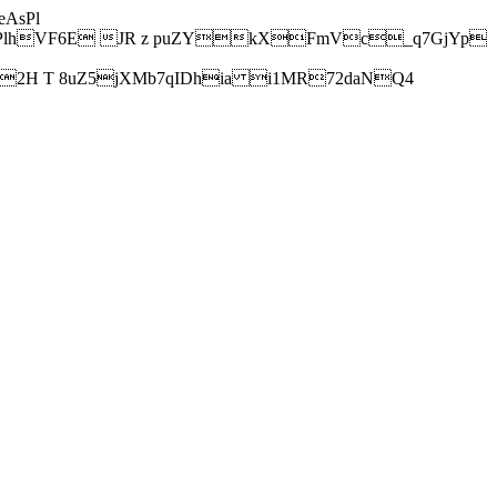
AsPl
hVF6E JR z puZYkXFmVc_q7GjYp
H T 8uZ5jXMb7qIDhia i1MR72daNQ4