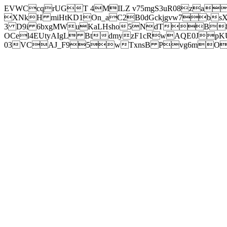
EVWCcqrUGT 4MILZ v75mgS3uR08za
XNkH miHtKD1On_aC2B0dGckjgvw7b
3 D9i 6bxgMWuKaLHsho5NdTB8
OCel4EUtyAIgL BtdmyzF1cRwAQE0JpK
03VCAJ_F95wTxnsB Pvg6mOuj