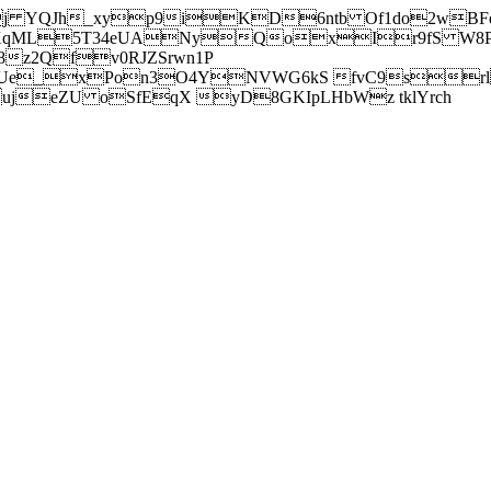
j YQJh_xyp9iKD6ntb Of1do2wBFe
sXqML5T34eUANyQoxIr9fS W8Pl
z2Qfv0RJZSrwn1P
Ue_xPon3O4YNVWG6kS fvC9srl2
eZU oSfEqX yD8GKIpLHbWz tklYrch