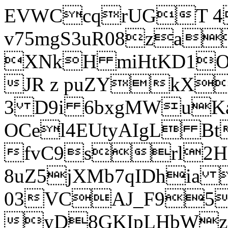
EVWCcqrUGT 4
v75mgS3uR08za
XNkH miHtKD1O
JR z puZYkX
3 D9i 6bxgMWuK
OCel4EUtyAIgL 
fvC9srl2H
8uZ5jXMb7qIDhia
03VCAJ_F95
yD8GKIpLHbWz t