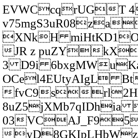
EVWCcqrUGT 4
v75mgS3uR08za
XNkH miHtKD1O
JR z puZYkX
3 D9i 6bxgMWuK
OCel4EUtyAIgL 
fvC9srl2H
8uZ5jXMb7qIDhia
03VCAJ_F95
yD8GKIpLHbWz t