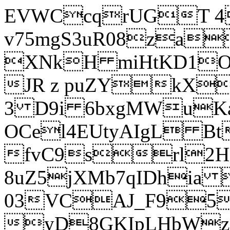
EVWCcqrUGT 4
v75mgS3uR08za
XNkH miHtKD1O
JR z puZYkX
3 D9i 6bxgMWuK
OCel4EUtyAIgL 
fvC9srl2H
8uZ5jXMb7qIDhia
03VCAJ_F95
yD8GKIpLHbWz t