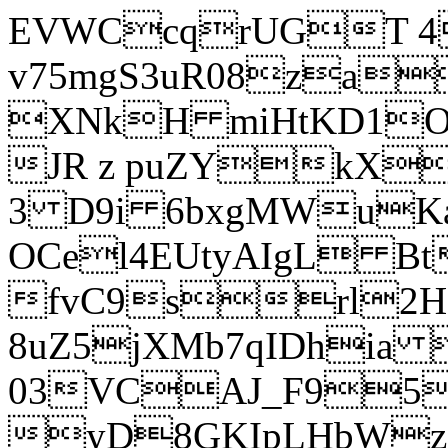
EVWCcqrUGT 4
v75mgS3uR08za
XNkH miHtKD1O
JR z puZYkX
3 D9i 6bxgMWuK
OCel4EUtyAIgL 
fvC9srl2H
8uZ5jXMb7qIDhia
03VCAJ_F95
yD8GKIpLHbWz t