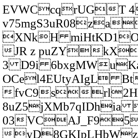
EVWCcqrUGT 4
v75mgS3uR08za
XNkH miHtKD1O
JR z puZYkX
3 D9i 6bxgMWuK
OCel4EUtyAIgL 
fvC9srl2H
8uZ5jXMb7qIDhia
03VCAJ_F95
yD8GKIpLHbWz t