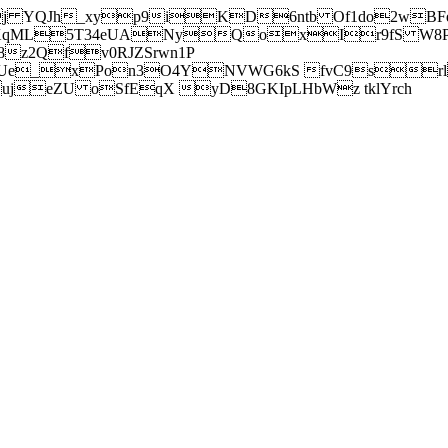
j YQJh_xyp9iKD6ntb Of1do2wBFe
sXqML5T34eUANyQoxIr9fS W8Pl
z2Qfv0RJZSrwn1P
Ue_xPon3O4YNVWG6kS fvC9srl2
eZU oSfEqX yD8GKIpLHbWz tklYrch