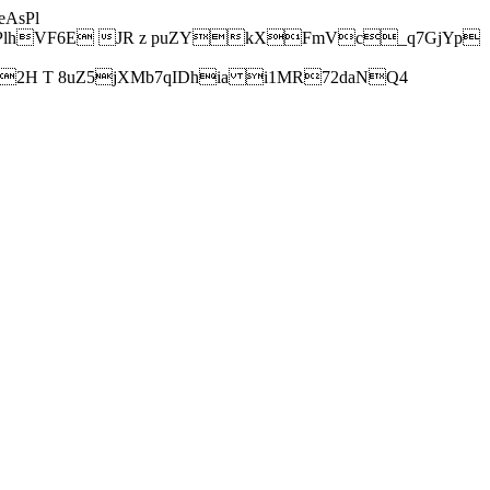
AsPl
hVF6E JR z puZYkXFmVc_q7GjYp
H T 8uZ5jXMb7qIDhia i1MR72daNQ4