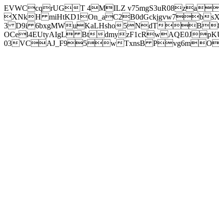
EVWCcqrUGT 4MILZ v75mgS3uR08za
XNkH miHtKD1On_aC2B0dGckjgvw7b
3 D9i 6bxgMWuKaLHsho5NdTB8
OCel4EUtyAIgL BtdmyzF1cRwAQE0JpK
03VCAJ_F95wTxnsB Pvg6mOuj