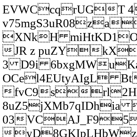
EVWCcqrUGT 4
v75mgS3uR08za
XNkH miHtKD1O
JR z puZYkX
3 D9i 6bxgMWuK
OCel4EUtyAIgL 
fvC9srl2H
8uZ5jXMb7qIDhia
03VCAJ_F95
yD8GKIpLHbWz t