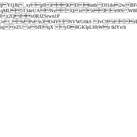
j YQJh_xyp9iKD6ntb Of1do2wBFe
sXqML5T34eUANyQoxIr9fS W8Pl
z2Qfv0RJZSrwn1P
Ue_xPon3O4YNVWG6kS fvC9srl2
eZU oSfEqX yD8GKIpLHbWz tklYrch