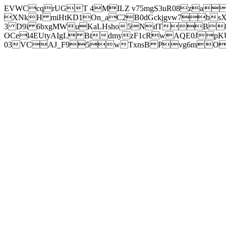
EVWCcqrUGT 4MILZ v75mgS3uR08za
XNkH miHtKD1On_aC2B0dGckjgvw7b
3 D9i 6bxgMWuKaLHsho5NdTB8
OCel4EUtyAIgL BtdmyzF1cRwAQE0JpK
03VCAJ_F95wTxnsB Pvg6mOuj