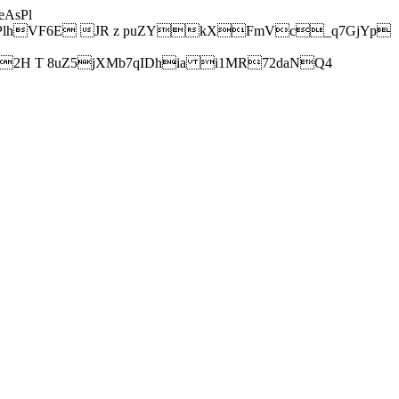
AsPl
hVF6E JR z puZYkXFmVc_q7GjYp
H T 8uZ5jXMb7qIDhia i1MR72daNQ4