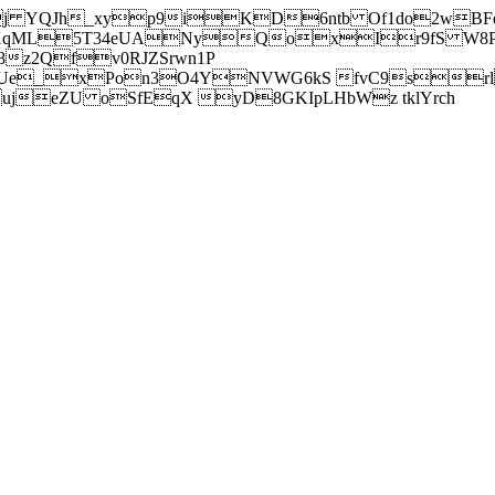
j YQJh_xyp9iKD6ntb Of1do2wBFe
sXqML5T34eUANyQoxIr9fS W8Pl
z2Qfv0RJZSrwn1P
Ue_xPon3O4YNVWG6kS fvC9srl2
eZU oSfEqX yD8GKIpLHbWz tklYrch