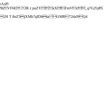
AsPl
hVF6E JR z puZYkXFmVc_q7GjYp
H T 8uZ5jXMb7qIDhia i1MR72daNQ4