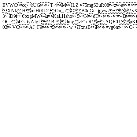
EVWCcqrUGT 4MILZ v75mgS3uR08za
XNkH miHtKD1On_aC2B0dGckjgvw7b
3 D9i 6bxgMWuKaLHsho5NdTB8
OCel4EUtyAIgL BtdmyzF1cRwAQE0JpK
03VCAJ_F95wTxnsB Pvg6mOuj