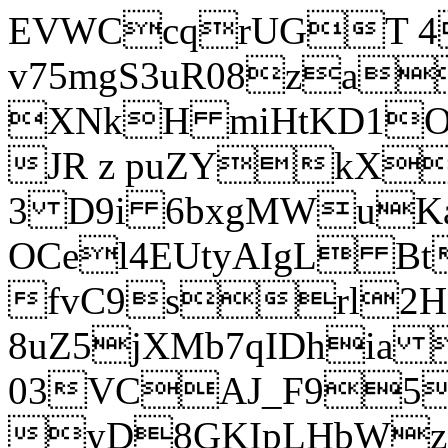
EVWCcqrUGT 4
v75mgS3uR08za
XNkH miHtKD1O
JR z puZYkX
3 D9i 6bxgMWuK
OCel4EUtyAIgL 
fvC9srl2H
8uZ5jXMb7qIDhia
03VCAJ_F95
yD8GKIpLHbWz t