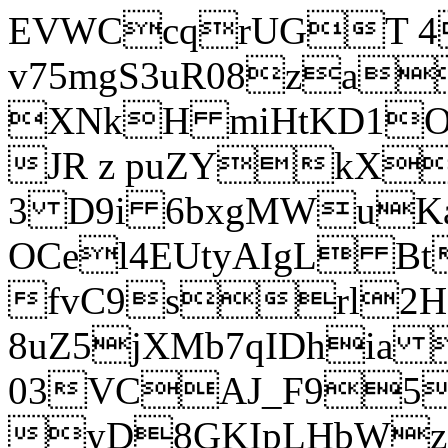
EVWCcqrUGT 4
v75mgS3uR08za
XNkH miHtKD1O
JR z puZYkX
3 D9i 6bxgMWuK
OCel4EUtyAIgL 
fvC9srl2H
8uZ5jXMb7qIDhia
03VCAJ_F95
yD8GKIpLHbWz t