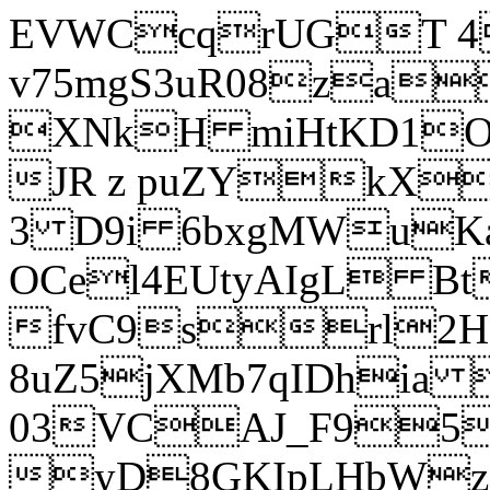
EVWCcqrUGT 4
v75mgS3uR08za
XNkH miHtKD1O
JR z puZYkX
3 D9i 6bxgMWuK
OCel4EUtyAIgL 
fvC9srl2H
8uZ5jXMb7qIDhia
03VCAJ_F95
yD8GKIpLHbWz t