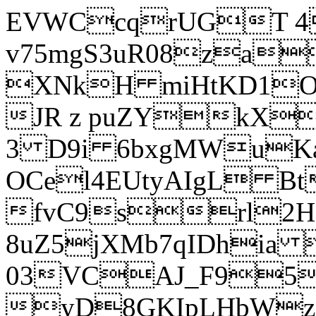
EVWCcqrUGT 4
v75mgS3uR08za
XNkH miHtKD1O
JR z puZYkX
3 D9i 6bxgMWuK
OCel4EUtyAIgL 
fvC9srl2H
8uZ5jXMb7qIDhia
03VCAJ_F95
yD8GKIpLHbWz t