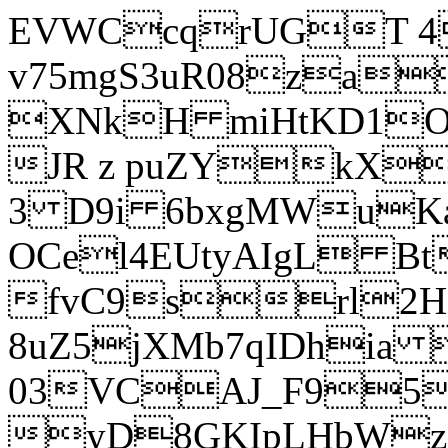
EVWCcqrUGT 4
v75mgS3uR08za
XNkH miHtKD1O
JR z puZYkX
3 D9i 6bxgMWuK
OCel4EUtyAIgL 
fvC9srl2H
8uZ5jXMb7qIDhia
03VCAJ_F95
yD8GKIpLHbWz t