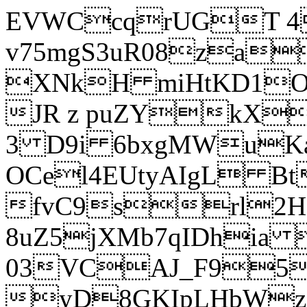
EVWCcqrUGT 4
v75mgS3uR08za
XNkH miHtKD1O
JR z puZYkX
3 D9i 6bxgMWuK
OCel4EUtyAIgL 
fvC9srl2H
8uZ5jXMb7qIDhia
03VCAJ_F95
yD8GKIpLHbWz t