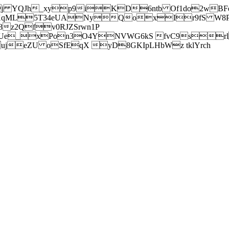
j YQJh_xyp9iKD6ntb Of1do2wBFe
sXqML5T34eUANyQoxIr9fS W8Pl
z2Qfv0RJZSrwn1P
Ue_xPon3O4YNVWG6kS fvC9srl2
eZU oSfEqX yD8GKIpLHbWz tklYrch