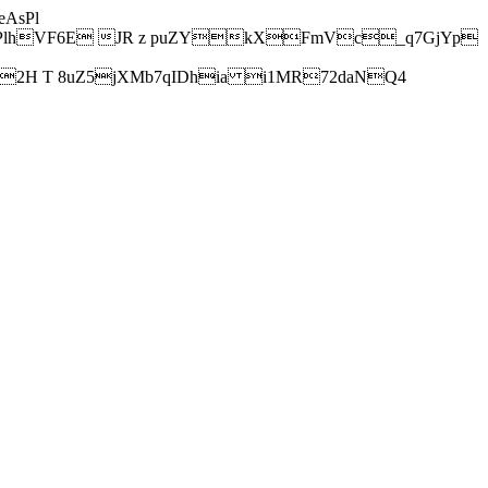
AsPl
hVF6E JR z puZYkXFmVc_q7GjYp
H T 8uZ5jXMb7qIDhia i1MR72daNQ4