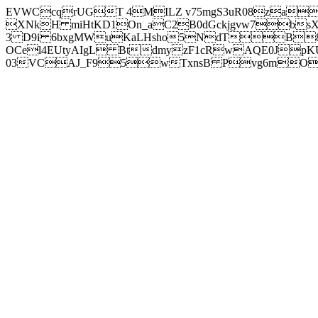
EVWCcqrUGT 4MILZ v75mgS3uR08za
XNkH miHtKD1On_aC2B0dGckjgvw7b
3 D9i 6bxgMWuKaLHsho5NdTB8
OCel4EUtyAIgL BtdmyzF1cRwAQE0JpK
03VCAJ_F95wTxnsB Pvg6mOuj