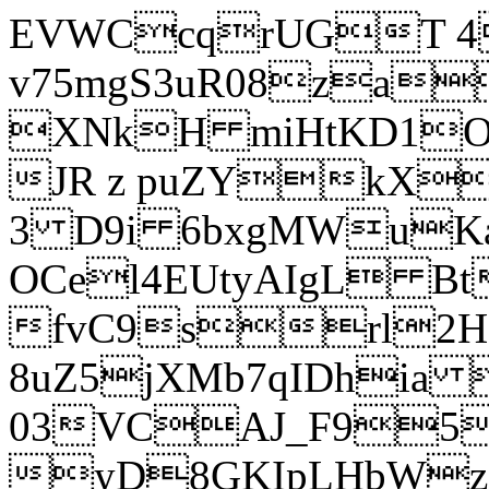
EVWCcqrUGT 4
v75mgS3uR08za
XNkH miHtKD1O
JR z puZYkX
3 D9i 6bxgMWuK
OCel4EUtyAIgL 
fvC9srl2H
8uZ5jXMb7qIDhia
03VCAJ_F95
yD8GKIpLHbWz t