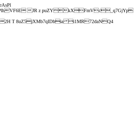
AsPl
hVF6E JR z puZYkXFmVc_q7GjYp
H T 8uZ5jXMb7qIDhia i1MR72daNQ4