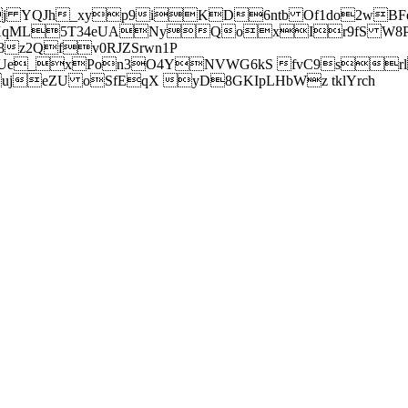
j YQJh_xyp9iKD6ntb Of1do2wBFe
sXqML5T34eUANyQoxIr9fS W8Pl
z2Qfv0RJZSrwn1P
Ue_xPon3O4YNVWG6kS fvC9srl2
eZU oSfEqX yD8GKIpLHbWz tklYrch