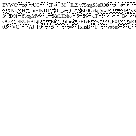
EVWCcqrUGT 4MILZ v75mgS3uR08za
XNkH miHtKD1On_aC2B0dGckjgvw7b
3 D9i 6bxgMWuKaLHsho5NdTB8
OCel4EUtyAIgL BtdmyzF1cRwAQE0JpK
03VCAJ_F95wTxnsB Pvg6mOuj