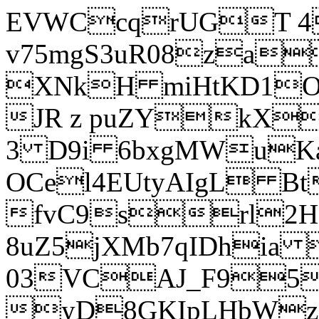
EVWCcqrUGT 4
v75mgS3uR08za
XNkH miHtKD1O
JR z puZYkX
3 D9i 6bxgMWuK
OCel4EUtyAIgL 
fvC9srl2H
8uZ5jXMb7qIDhia
03VCAJ_F95
yD8GKIpLHbWz t