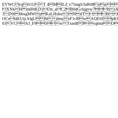
EVWCcqrUGT 4MILZ v75mgS3uR08za
XNkH miHtKD1On_aC2B0dGckjgvw7b
3 D9i 6bxgMWuKaLHsho5NdTB8
OCel4EUtyAIgL BtdmyzF1cRwAQE0JpK
03VCAJ_F95wTxnsB Pvg6mOuj