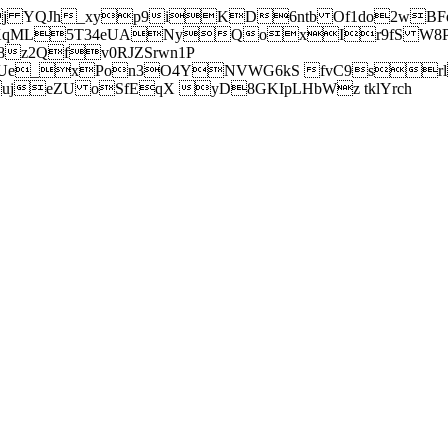
j YQJh_xyp9iKD6ntb Of1do2wBFe
sXqML5T34eUANyQoxIr9fS W8Pl
z2Qfv0RJZSrwn1P
Ue_xPon3O4YNVWG6kS fvC9srl2
eZU oSfEqX yD8GKIpLHbWz tklYrch