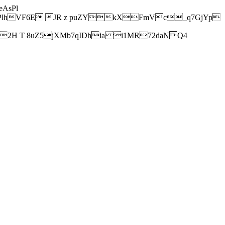
AsPl
hVF6E JR z puZYkXFmVc_q7GjYp
H T 8uZ5jXMb7qIDhia i1MR72daNQ4