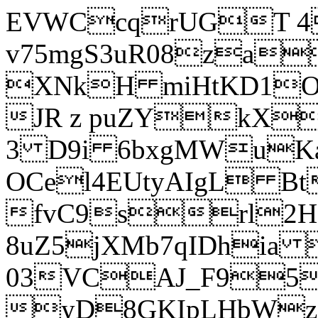
EVWCcqrUGT 4
v75mgS3uR08za
XNkH miHtKD1O
JR z puZYkX
3 D9i 6bxgMWuK
OCel4EUtyAIgL 
fvC9srl2H
8uZ5jXMb7qIDhia
03VCAJ_F95
yD8GKIpLHbWz t