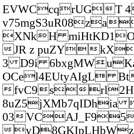
EVWCcqrUGT 4
v75mgS3uR08za
XNkH miHtKD1O
JR z puZYkX
3 D9i 6bxgMWuK
OCel4EUtyAIgL 
fvC9srl2H
8uZ5jXMb7qIDhia
03VCAJ_F95
yD8GKIpLHbWz t