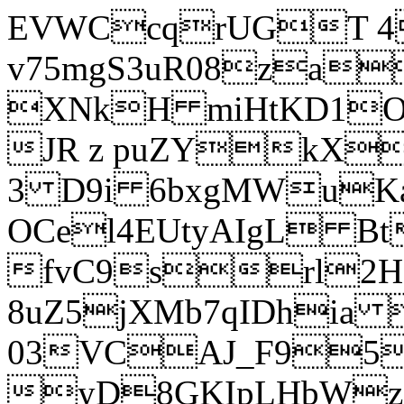
EVWCcqrUGT 4
v75mgS3uR08za
XNkH miHtKD1O
JR z puZYkX
3 D9i 6bxgMWuK
OCel4EUtyAIgL 
fvC9srl2H
8uZ5jXMb7qIDhia
03VCAJ_F95
yD8GKIpLHbWz t