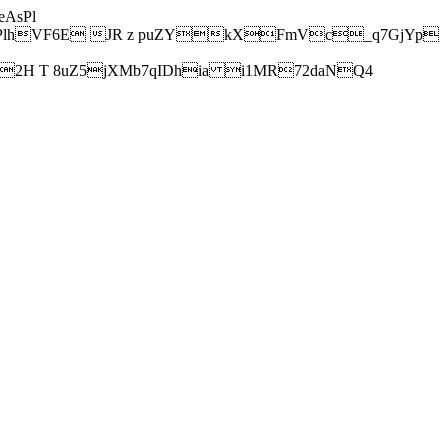
AsPl
hVF6E JR z puZYkXFmVc_q7GjYp
H T 8uZ5jXMb7qIDhia i1MR72daNQ4