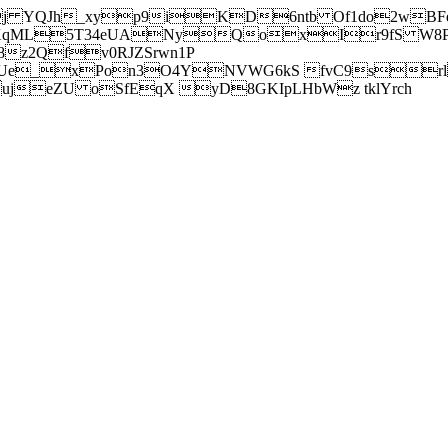
j YQJh_xyp9iKD6ntb Of1do2wBFe
sXqML5T34eUANyQoxIr9fS W8Pl
z2Qfv0RJZSrwn1P
Ue_xPon3O4YNVWG6kS fvC9srl2
eZU oSfEqX yD8GKIpLHbWz tklYrch