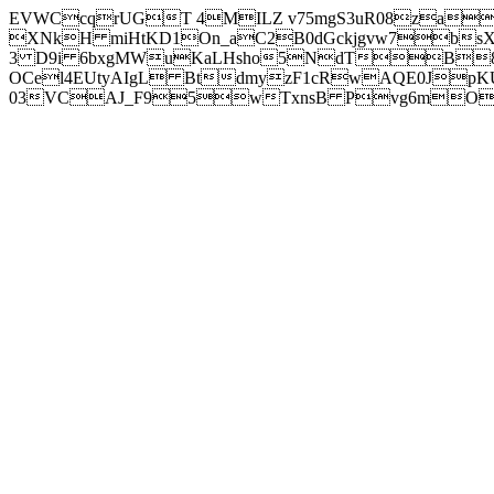
EVWCcqrUGT 4MILZ v75mgS3uR08za
XNkH miHtKD1On_aC2B0dGckjgvw7b
3 D9i 6bxgMWuKaLHsho5NdTB8
OCel4EUtyAIgL BtdmyzF1cRwAQE0JpK
03VCAJ_F95wTxnsB Pvg6mOuj