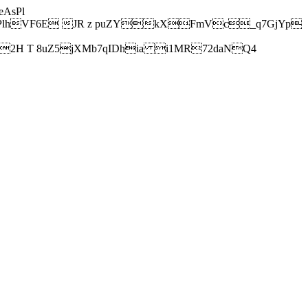
AsPl
hVF6E JR z puZYkXFmVc_q7GjYp
H T 8uZ5jXMb7qIDhia i1MR72daNQ4