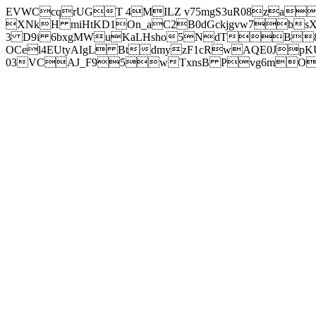
EVWCcqrUGT 4MILZ v75mgS3uR08za
XNkH miHtKD1On_aC2B0dGckjgvw7b
3 D9i 6bxgMWuKaLHsho5NdTB8
OCel4EUtyAIgL BtdmyzF1cRwAQE0JpK
03VCAJ_F95wTxnsB Pvg6mOuj