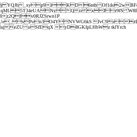
j YQJh_xyp9iKD6ntb Of1do2wBFe
sXqML5T34eUANyQoxIr9fS W8Pl
z2Qfv0RJZSrwn1P
Ue_xPon3O4YNVWG6kS fvC9srl2
eZU oSfEqX yD8GKIpLHbWz tklYrch