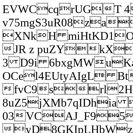
EVWCcqrUGT 4
v75mgS3uR08za
XNkH miHtKD1O
JR z puZYkX
3 D9i 6bxgMWuK
OCel4EUtyAIgL 
fvC9srl2H
8uZ5jXMb7qIDhia
03VCAJ_F95
yD8GKIpLHbWz t