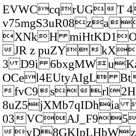
EVWCcqrUGT 4
v75mgS3uR08za
XNkH miHtKD1O
JR z puZYkX
3 D9i 6bxgMWuK
OCel4EUtyAIgL 
fvC9srl2H
8uZ5jXMb7qIDhia
03VCAJ_F95
yD8GKIpLHbWz t