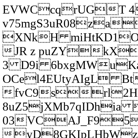
EVWCcqrUGT 4
v75mgS3uR08za
XNkH miHtKD1O
JR z puZYkX
3 D9i 6bxgMWuK
OCel4EUtyAIgL 
fvC9srl2H
8uZ5jXMb7qIDhia
03VCAJ_F95
yD8GKIpLHbWz t