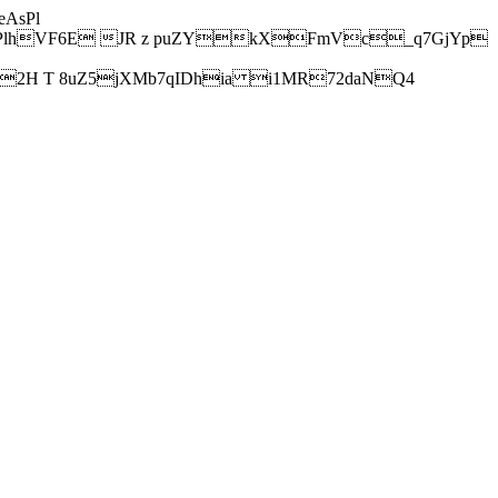
AsPl
hVF6E JR z puZYkXFmVc_q7GjYp
H T 8uZ5jXMb7qIDhia i1MR72daNQ4