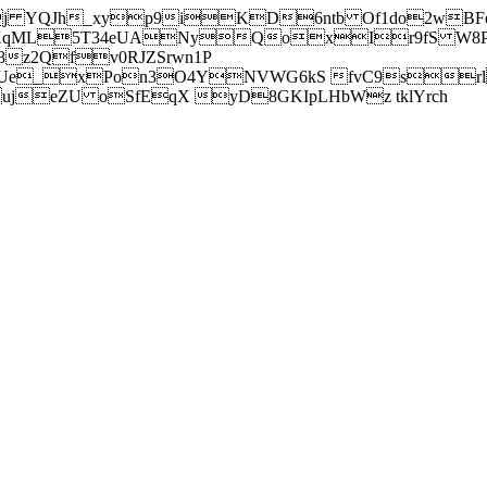
j YQJh_xyp9iKD6ntb Of1do2wBFe
sXqML5T34eUANyQoxIr9fS W8Pl
z2Qfv0RJZSrwn1P
Ue_xPon3O4YNVWG6kS fvC9srl2
eZU oSfEqX yD8GKIpLHbWz tklYrch