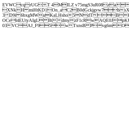
EVWCcqrUGT 4MILZ v75mgS3uR08za
XNkH miHtKD1On_aC2B0dGckjgvw7b
3 D9i 6bxgMWuKaLHsho5NdTB8
OCel4EUtyAIgL BtdmyzF1cRwAQE0JpK
03VCAJ_F95wTxnsB Pvg6mOuj