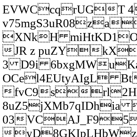
EVWCcqrUGT 4
v75mgS3uR08za
XNkH miHtKD1O
JR z puZYkX
3 D9i 6bxgMWuK
OCel4EUtyAIgL 
fvC9srl2H
8uZ5jXMb7qIDhia
03VCAJ_F95
yD8GKIpLHbWz t