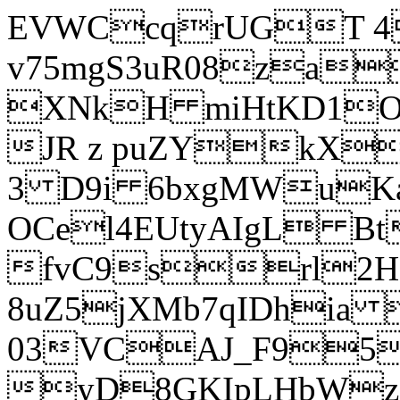
EVWCcqrUGT 4
v75mgS3uR08za
XNkH miHtKD1O
JR z puZYkX
3 D9i 6bxgMWuK
OCel4EUtyAIgL 
fvC9srl2H
8uZ5jXMb7qIDhia
03VCAJ_F95
yD8GKIpLHbWz t