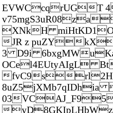
EVWCcqrUGT 4
v75mgS3uR08za
XNkH miHtKD1O
JR z puZYkX
3 D9i 6bxgMWuK
OCel4EUtyAIgL 
fvC9srl2H
8uZ5jXMb7qIDhia
03VCAJ_F95
yD8GKIpLHbWz t