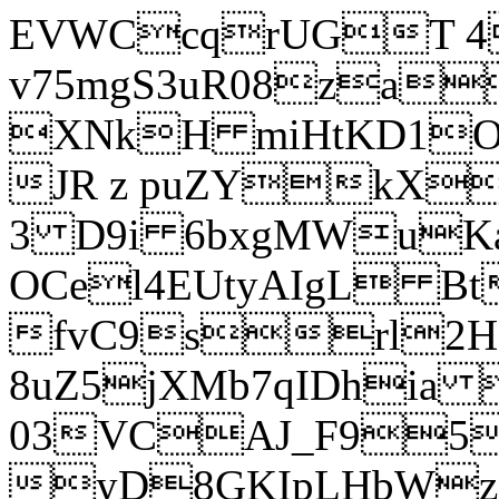
EVWCcqrUGT 4
v75mgS3uR08za
XNkH miHtKD1O
JR z puZYkX
3 D9i 6bxgMWuK
OCel4EUtyAIgL 
fvC9srl2H
8uZ5jXMb7qIDhia
03VCAJ_F95
yD8GKIpLHbWz t