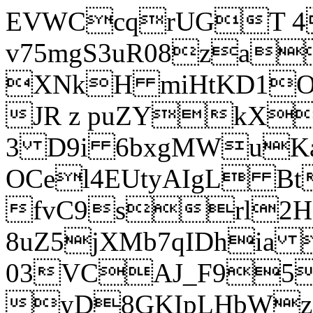
EVWCcqrUGT 4
v75mgS3uR08za
XNkH miHtKD1O
JR z puZYkX
3 D9i 6bxgMWuK
OCel4EUtyAIgL 
fvC9srl2H
8uZ5jXMb7qIDhia
03VCAJ_F95
yD8GKIpLHbWz t