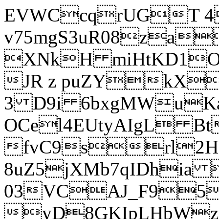
EVWCcqrUGT 4
v75mgS3uR08za
XNkH miHtKD1O
JR z puZYkX
3 D9i 6bxgMWuK
OCel4EUtyAIgL 
fvC9srl2H
8uZ5jXMb7qIDhia
03VCAJ_F95
yD8GKIpLHbWz t