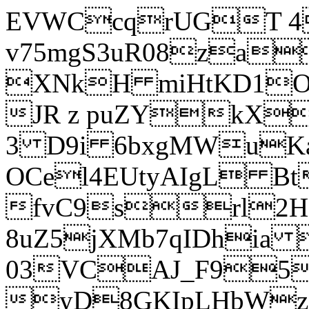
EVWCcqrUGT 4
v75mgS3uR08za
XNkH miHtKD1O
JR z puZYkX
3 D9i 6bxgMWuK
OCel4EUtyAIgL 
fvC9srl2H
8uZ5jXMb7qIDhia
03VCAJ_F95
yD8GKIpLHbWz t