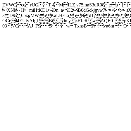
EVWCcqrUGT 4MILZ v75mgS3uR08za
XNkH miHtKD1On_aC2B0dGckjgvw7b
3 D9i 6bxgMWuKaLHsho5NdTB8
OCel4EUtyAIgL BtdmyzF1cRwAQE0JpK
03VCAJ_F95wTxnsB Pvg6mOuj