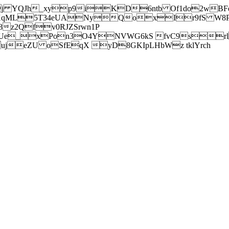
j YQJh_xyp9iKD6ntb Of1do2wBFe
sXqML5T34eUANyQoxIr9fS W8Pl
z2Qfv0RJZSrwn1P
Ue_xPon3O4YNVWG6kS fvC9srl2
eZU oSfEqX yD8GKIpLHbWz tklYrch