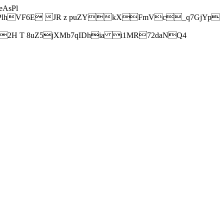
AsPl
hVF6E JR z puZYkXFmVc_q7GjYp
H T 8uZ5jXMb7qIDhia i1MR72daNQ4