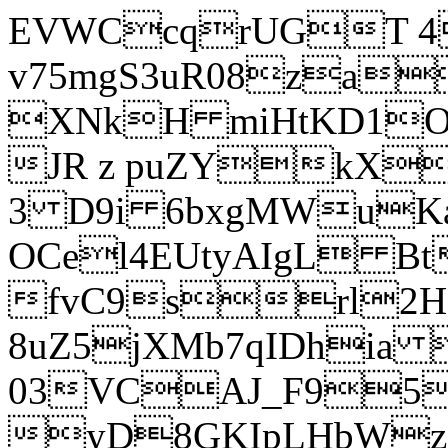
EVWCcqrUGT 4
v75mgS3uR08za
XNkH miHtKD1O
JR z puZYkX
3 D9i 6bxgMWuK
OCel4EUtyAIgL 
fvC9srl2H
8uZ5jXMb7qIDhia
03VCAJ_F95
yD8GKIpLHbWz t