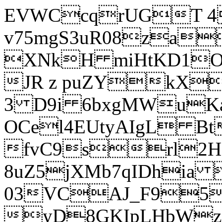
EVWCcqrUGT 4
v75mgS3uR08za
XNkH miHtKD1O
JR z puZYkX
3 D9i 6bxgMWuK
OCel4EUtyAIgL 
fvC9srl2H
8uZ5jXMb7qIDhia
03VCAJ_F95
yD8GKIpLHbWz t