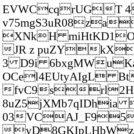
EVWCcqrUGT 4
v75mgS3uR08za
XNkH miHtKD1O
JR z puZYkX
3 D9i 6bxgMWuK
OCel4EUtyAIgL 
fvC9srl2H
8uZ5jXMb7qIDhia
03VCAJ_F95
yD8GKIpLHbWz t