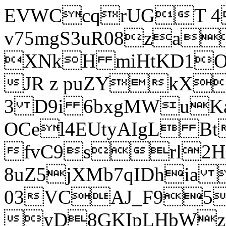
EVWCcqrUGT 4
v75mgS3uR08za
XNkH miHtKD1O
JR z puZYkX
3 D9i 6bxgMWuK
OCel4EUtyAIgL 
fvC9srl2H
8uZ5jXMb7qIDhia
03VCAJ_F95
yD8GKIpLHbWz t